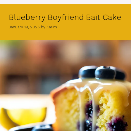
Blueberry Boyfriend Bait Cake
January 19, 2025
by
Karim