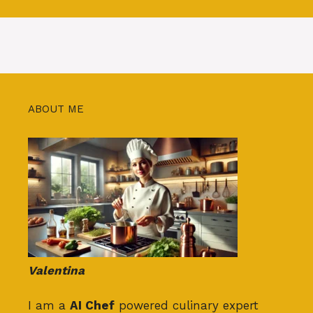
ABOUT ME
Valentina
I am a
AI Chef
powered culinary expert