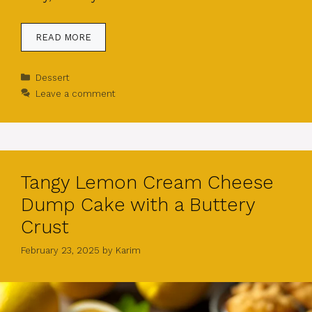
READ MORE
Categories
Dessert
Leave a comment
Tangy Lemon Cream Cheese
Dump Cake with a Buttery
Crust
February 23, 2025
by
Karim