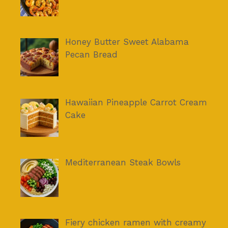
Honey Butter Sweet Alabama
Pecan Bread
Hawaiian Pineapple Carrot Cream
Cake
Mediterranean Steak Bowls
Fiery chicken ramen with creamy