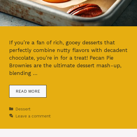
If you’re a fan of rich, gooey desserts that
perfectly combine nutty flavors with decadent
chocolate, you’re in for a treat! Pecan Pie
Brownies are the ultimate dessert mash-up,
blending …
READ MORE
Categories
Dessert
Leave a comment