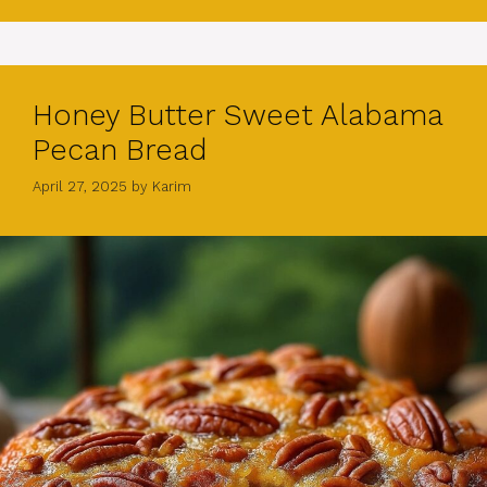
Honey Butter Sweet Alabama
Pecan Bread
April 27, 2025
by
Karim