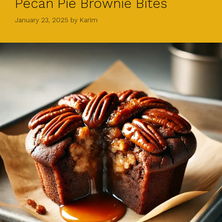
Pecan Pie Brownie Bites
January 23, 2025
by
Karim