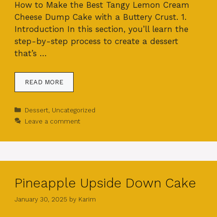
How to Make the Best Tangy Lemon Cream
Cheese Dump Cake with a Buttery Crust. 1.
Introduction In this section, you’ll learn the
step-by-step process to create a dessert
that’s …
READ MORE
Categories
Dessert
,
Uncategorized
Leave a comment
Pineapple Upside Down Cake
January 30, 2025
by
Karim