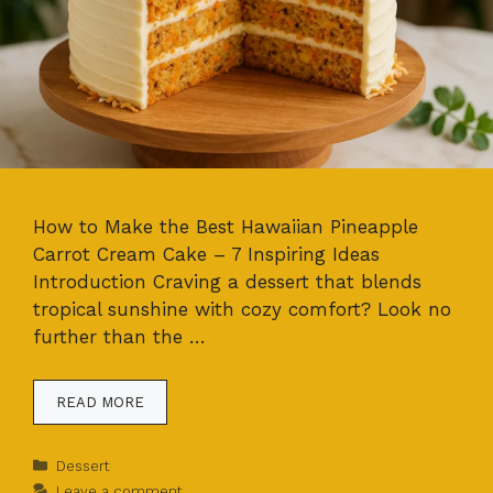
How to Make the Best Hawaiian Pineapple
Carrot Cream Cake – 7 Inspiring Ideas
Introduction Craving a dessert that blends
tropical sunshine with cozy comfort? Look no
further than the …
READ MORE
Categories
Dessert
Leave a comment