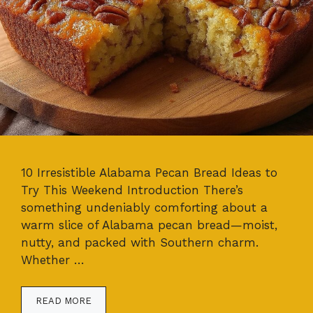
10 Irresistible Alabama Pecan Bread Ideas to
Try This Weekend Introduction There’s
something undeniably comforting about a
warm slice of Alabama pecan bread—moist,
nutty, and packed with Southern charm.
Whether …
READ MORE