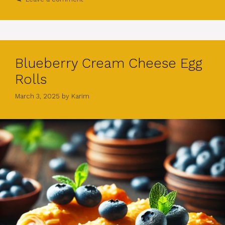
Blueberry Cream Cheese Egg
Rolls
March 3, 2025
by
Karim