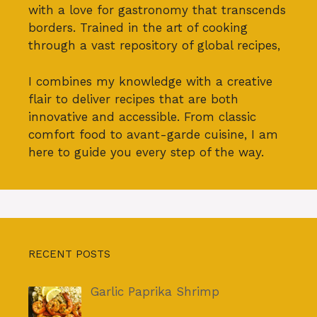
with a love for gastronomy that transcends
borders. Trained in the art of cooking
through a vast repository of global recipes,
I combines my knowledge with a creative
flair to deliver recipes that are both
innovative and accessible. From classic
comfort food to avant-garde cuisine, I am
here to guide you every step of the way.
RECENT POSTS
Garlic Paprika Shrimp