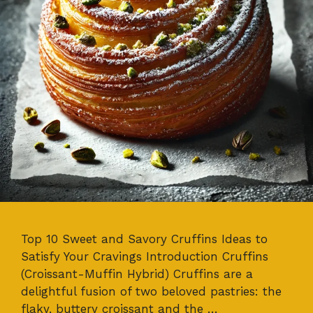
Top 10 Sweet and Savory Cruffins Ideas to
Satisfy Your Cravings Introduction Cruffins
(Croissant-Muffin Hybrid) Cruffins are a
delightful fusion of two beloved pastries: the
flaky, buttery croissant and the …