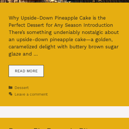
Why Upside-Down Pineapple Cake is the
Perfect Dessert for Any Season Introduction
There’s something undeniably nostalgic about
an upside-down pineapple cake—a golden,
caramelized delight with buttery brown sugar
glaze and …
READ MORE
Categories
Dessert
Leave a comment