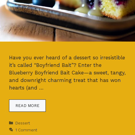
Have you ever heard of a dessert so irresistible
it’s called “Boyfriend Bait”? Enter the
Blueberry Boyfriend Bait Cake—a sweet, tangy,
and downright charming treat that has won
hearts (and …
READ MORE
Categories
Dessert
1 Comment