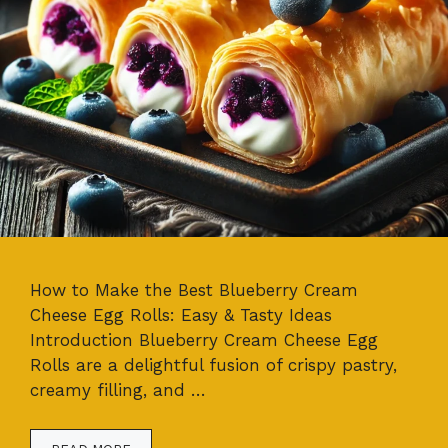
How to Make the Best Blueberry Cream
Cheese Egg Rolls: Easy & Tasty Ideas
Introduction Blueberry Cream Cheese Egg
Rolls are a delightful fusion of crispy pastry,
creamy filling, and …