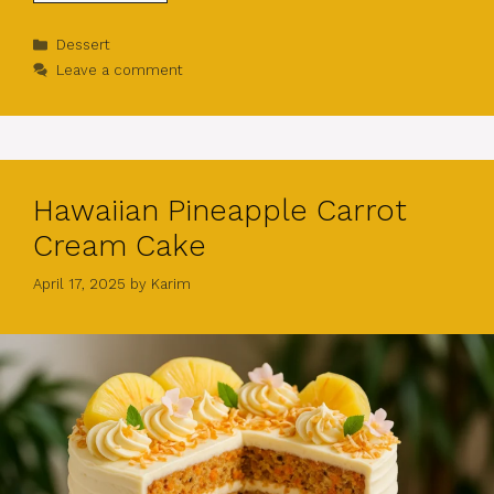
Categories
Dessert
Leave a comment
Hawaiian Pineapple Carrot
Cream Cake
April 17, 2025
by
Karim